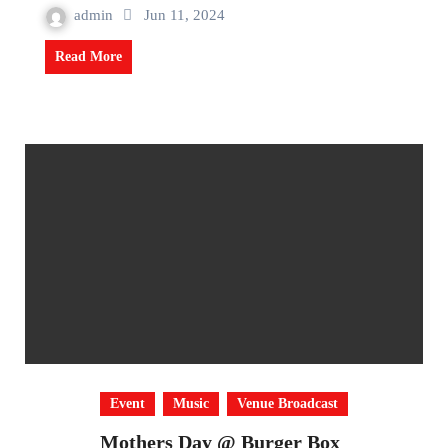
admin
Jun 11, 2024
Read More
Event
Music
Venue Broadcast
Mothers Day @ Burger Box