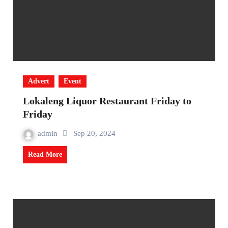
Advert
Event
Lokaleng Liquor Restaurant Friday to
Friday
admin
Sep 20, 2024
Read More