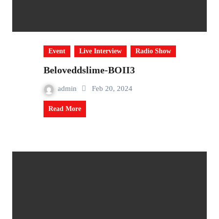
Event
Live Interview
Radio Show
Beloveddslime-BOII3
admin
Feb 20, 2024
Read More