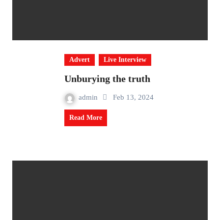
Advert
Live Interview
Unburying the truth
admin
Feb 13, 2024
Read More