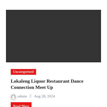
Uncategorized
Lokaleng Liquor Restaurant Dance
Connection Meet Up
admin
Aug 28, 2024
Read More