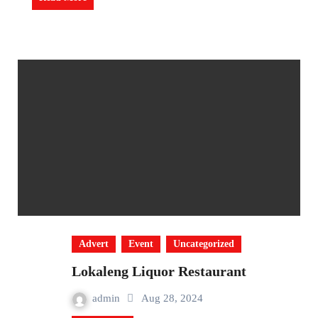
Advert
Event
Uncategorized
Lokaleng Liquor Restaurant
admin
Aug 28, 2024