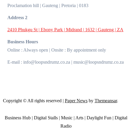
Proclamation hill | Gauteng | Pretoria | 0183
Address 2
2410 Phukgu St | Ebony Park | Midrand | 1632 | Gauteng | ZA
Business Hours
Online : Always open | Onsite : By appointment only
E-mail : info@loopsndrumz.co.za | music@loopsndrumz.co.za
Copyright © All rights reserved
|
Paper News
by
Themeansar
.
Business Hub | Digital Stalls | Music | Arts | Daylight Fun | Digital
Radio