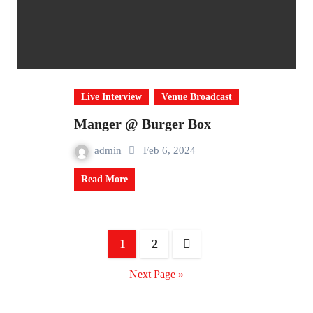
Live Interview
Venue Broadcast
Manger @ Burger Box
admin
Feb 6, 2024
Read More
Posts
1
2
navigation
Next Page »