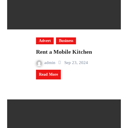
Advert
Business
Rent a Mobile Kitchen
admin
Sep 23, 2024
Read More