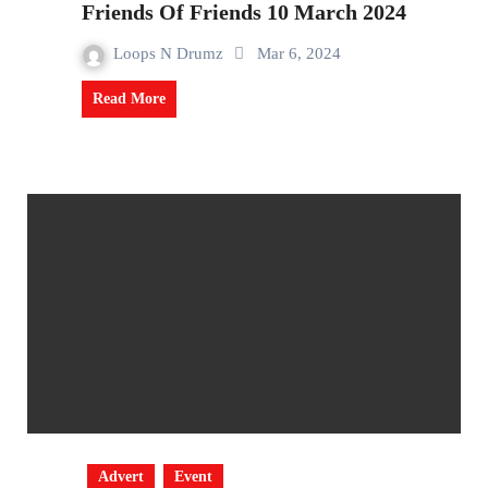
Friends Of Friends 10 March 2024
Loops N Drumz
Mar 6, 2024
Read More
Advert
Event