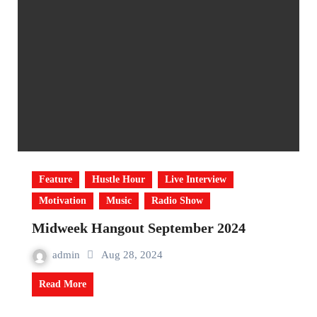
Feature
Hustle Hour
Live Interview
Motivation
Music
Radio Show
Midweek Hangout September 2024
admin
Aug 28, 2024
Read More