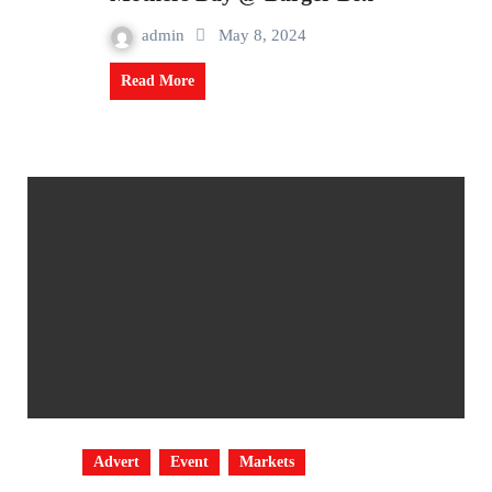
admin
May 8, 2024
Read More
Advert
Event
Markets