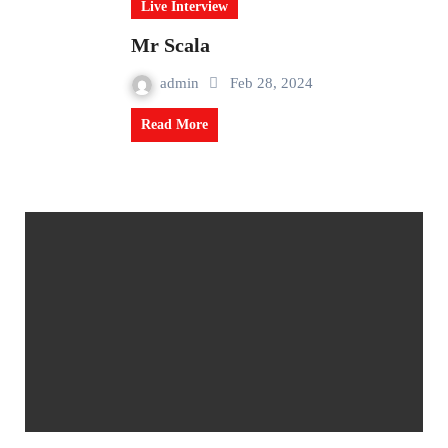
Live Interview
Mr Scala
admin
Feb 28, 2024
Read More