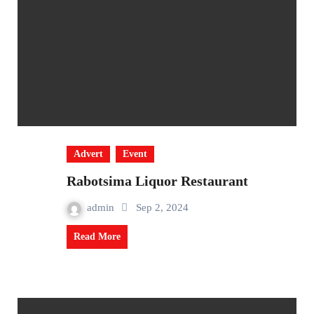
Advert
Event
Rabotsima Liquor Restaurant
admin
Sep 2, 2024
Read More