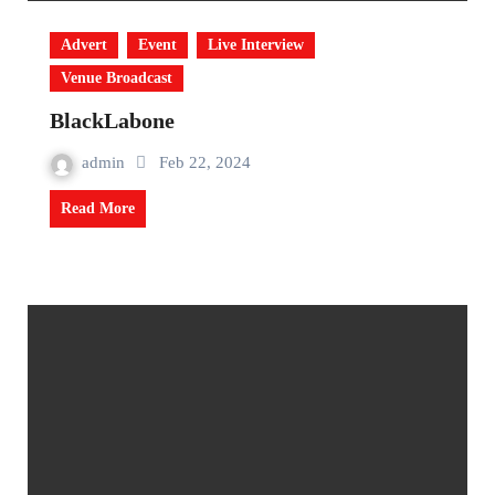
Advert
Event
Live Interview
Venue Broadcast
BlackLabone
admin
Feb 22, 2024
Read More