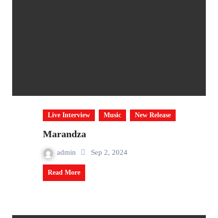
Live Interview
Music
New Release
Marandza
admin
Sep 2, 2024
Read More