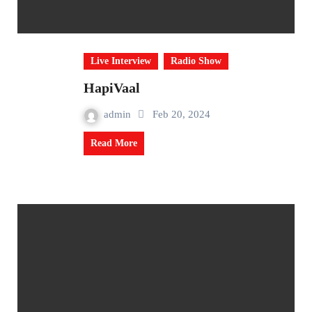
Live Interview
Radio Show
HapiVaal
admin
Feb 20, 2024
Read More