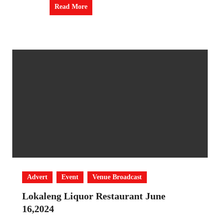
Read More
Advert
Event
Venue Broadcast
Lokaleng Liquor Restaurant June
16,2024