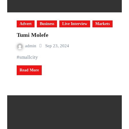
Advert
Business
Live Interview
Markets
Tumi Molefe
admin
Sep 23, 2024
#smallcity
Read More