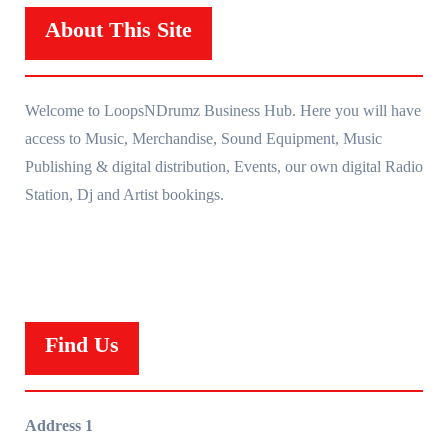
About This Site
Welcome to LoopsNDrumz Business Hub. Here you will have
access to Music, Merchandise, Sound Equipment, Music
Publishing & digital distribution, Events, our own digital Radio
Station, Dj and Artist bookings.
Find Us
Address 1