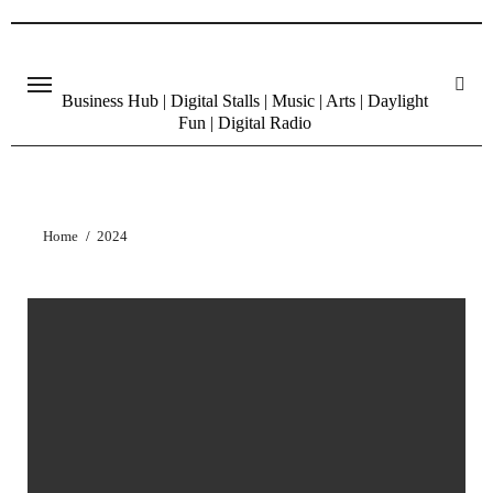
Skip
to
content
Business Hub | Digital Stalls | Music | Arts | Daylight
Fun | Digital Radio
Home
2024