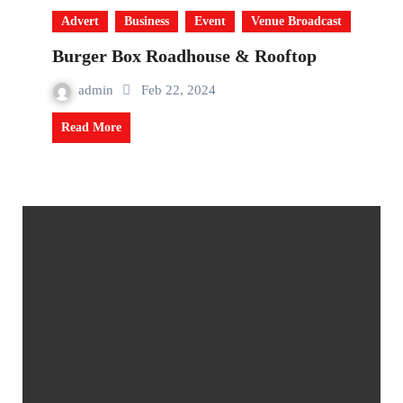
Advert
Business
Event
Venue Broadcast
Burger Box Roadhouse & Rooftop
admin
Feb 22, 2024
Read More