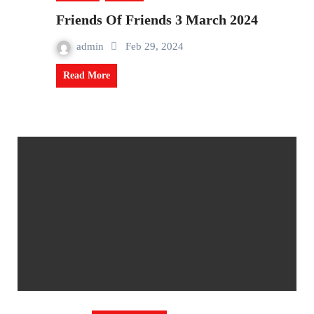
Friends Of Friends 3 March 2024
admin
Feb 29, 2024
Read More