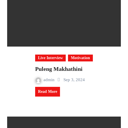
Live Interview
Motivation
Puleng Makhathini
admin
Sep 3, 2024
Read More