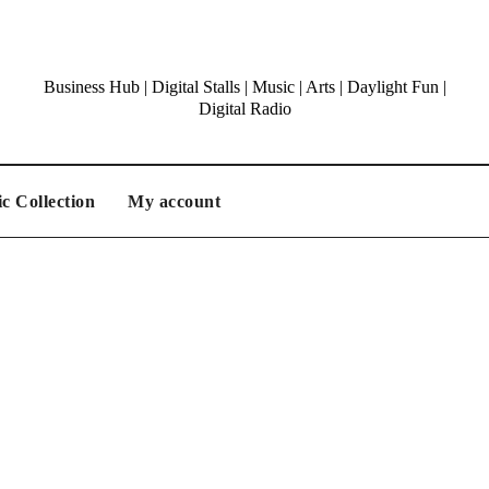
Business Hub | Digital Stalls | Music | Arts | Daylight Fun |
Digital Radio
c Collection
My account