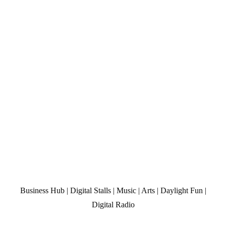
Business Hub | Digital Stalls | Music | Arts | Daylight Fun |
Digital Radio