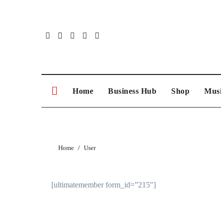
Skip
to
content
Home
Business Hub
Shop
Musi
Home
User
[ultimatemember form_id=”215″]