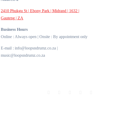
2410 Phukgu St | Ebony Park | Midrand | 1632 |
Gauteng | ZA
Business Hours
Online : Always open | Onsite : By appointment only
E-mail : info@loopsndrumz.co.za |
music@loopsndrumz.co.za