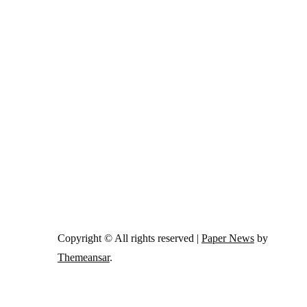
Copyright © All rights reserved
|
Paper News
by
Themeansar
.