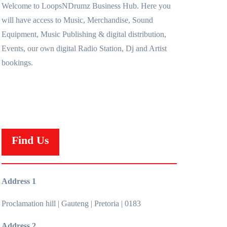
Welcome to LoopsNDrumz Business Hub. Here you
will have access to Music, Merchandise, Sound
Equipment, Music Publishing & digital distribution,
Events, our own digital Radio Station, Dj and Artist
bookings.
Find Us
Address 1
Proclamation hill | Gauteng | Pretoria | 0183
Address 2