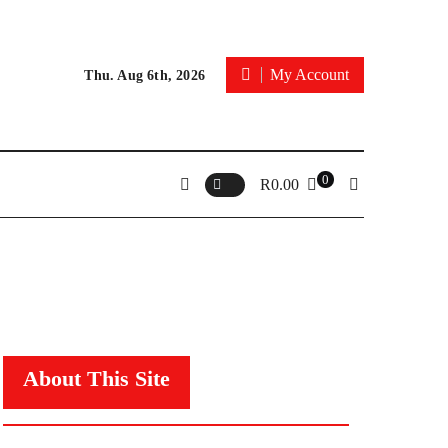
My Account
Thu. Aug 6th, 2026
0
R
0.00
About This Site