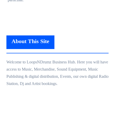
About This Site
Welcome to LoopsNDrumz Business Hub. Here you will have
access to Music, Merchandise, Sound Equipment, Music
Publishing & digital distribution, Events, our own digital Radio
Station, Dj and Artist bookings.