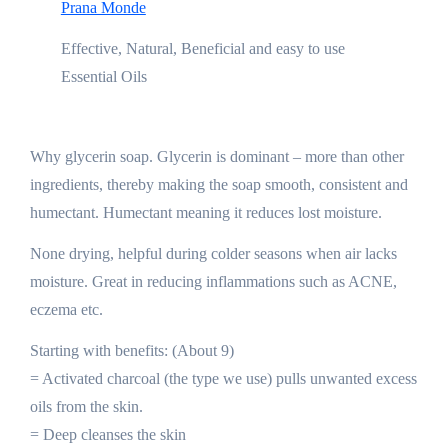
Prana Monde
Effective, Natural, Beneficial and easy to use
Essential Oils
Why glycerin soap. Glycerin is dominant – more than other
ingredients, thereby making the soap smooth, consistent and
humectant. Humectant meaning it reduces lost moisture.
None drying, helpful during colder seasons when air lacks
moisture. Great in reducing inflammations such as ACNE,
eczema etc.
Starting with benefits: (About 9)
= Activated charcoal (the type we use) pulls unwanted excess
oils from the skin.
= Deep cleanses the skin