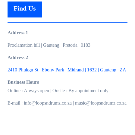
Find Us
Address 1
Proclamation hill | Gauteng | Pretoria | 0183
Address 2
2410 Phukgu St | Ebony Park | Midrand | 1632 | Gauteng | ZA
Business Hours
Online : Always open | Onsite : By appointment only
E-mail : info@loopsndrumz.co.za | music@loopsndrumz.co.za