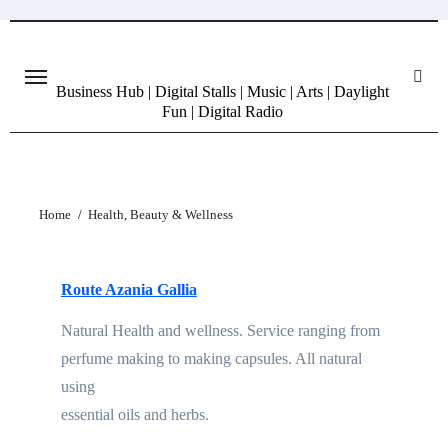
Skip
to
content
Business Hub | Digital Stalls | Music | Arts | Daylight
Fun | Digital Radio
Home
Health, Beauty & Wellness
Route Azania Gallia
Natural Health and wellness. Service ranging from
perfume making to making capsules. All natural
using
essential oils and herbs.