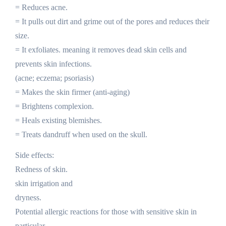
= Reduces acne.
= It pulls out dirt and grime out of the pores and reduces their
size.
= It exfoliates. meaning it removes dead skin cells and
prevents skin infections.
(acne; eczema; psoriasis)
= Makes the skin firmer (anti-aging)
= Brightens complexion.
= Heals existing blemishes.
= Treats dandruff when used on the skull.
Side effects:
Redness of skin.
skin irrigation and
dryness.
Potential allergic reactions for those with sensitive skin in
particular.