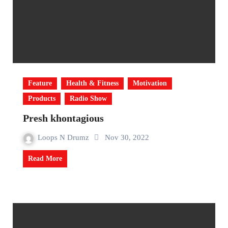
Feature
Health & Fitness
Motivation
Products
Radio Show
Presh khontagious
Loops N Drumz
Nov 30, 2022
Read More