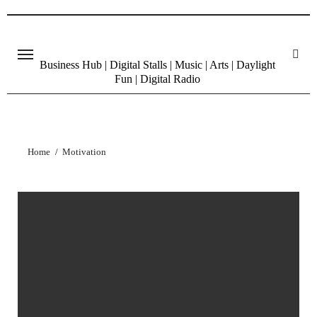
Skip
to
content
Business Hub | Digital Stalls | Music | Arts | Daylight
Fun | Digital Radio
Home
Motivation