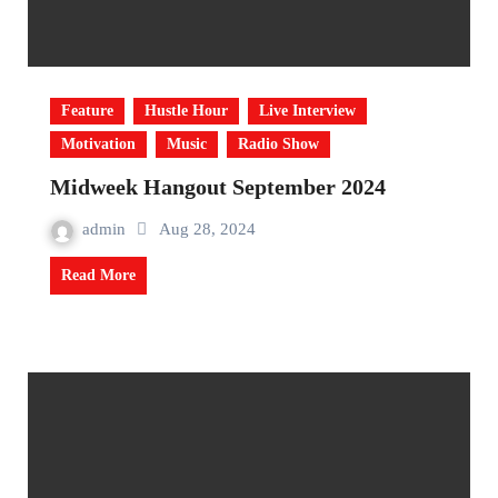
Feature
Hustle Hour
Live Interview
Motivation
Music
Radio Show
Midweek Hangout September 2024
admin
Aug 28, 2024
Read More