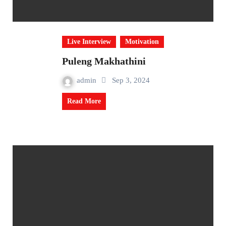
Live Interview
Motivation
Puleng Makhathini
admin
Sep 3, 2024
Read More