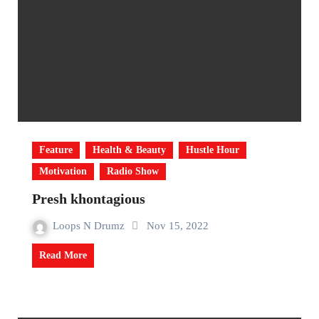
Feature
Health & Beauty
Hustle Hour
Motivation
Radio Show
Presh khontagious
Loops N Drumz
Nov 15, 2022
Read More