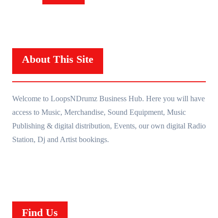
About This Site
Welcome to LoopsNDrumz Business Hub. Here you will have
access to Music, Merchandise, Sound Equipment, Music
Publishing & digital distribution, Events, our own digital Radio
Station, Dj and Artist bookings.
Find Us