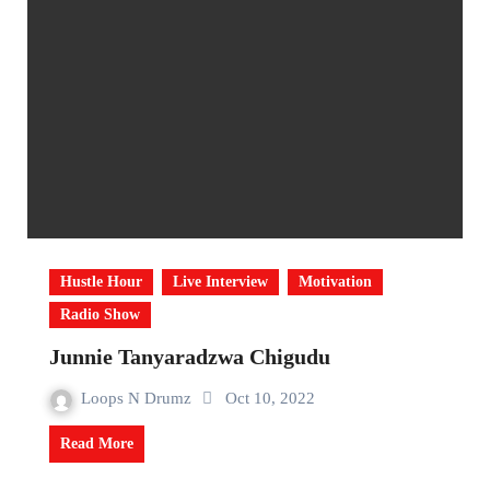
Hustle Hour
Live Interview
Motivation
Radio Show
Junnie Tanyaradzwa Chigudu
Loops N Drumz
Oct 10, 2022
Read More