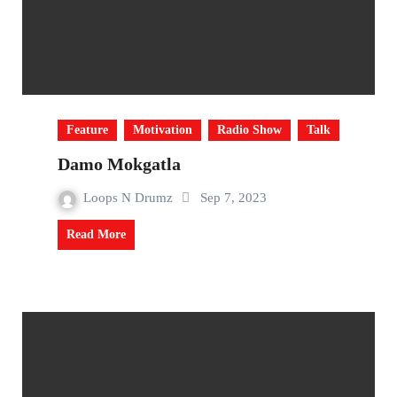
Feature
Motivation
Radio Show
Talk
Damo Mokgatla
Loops N Drumz
Sep 7, 2023
Read More