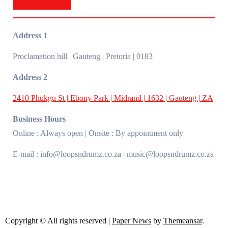
Address 1
Proclamation hill | Gauteng | Pretoria | 0183
Address 2
2410 Phukgu St | Ebony Park | Midrand | 1632 | Gauteng | ZA
Business Hours
Online : Always open | Onsite : By appointment only
E-mail : info@loopsndrumz.co.za | music@loopsndrumz.co.za
Copyright © All rights reserved
|
Paper News
by
Themeansar
.