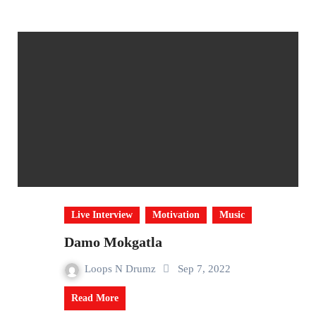
Live Interview
Motivation
Music
Damo Mokgatla
Loops N Drumz
Sep 7, 2022
Read More