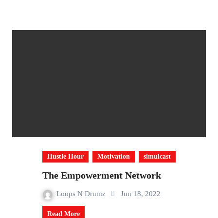
Hustle Hour
Motivation
simulcast
The Empowerment Network
Loops N Drumz
Jun 18, 2022
Read More