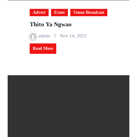
Advert
Event
Venue Broadcast
Thito Ya Ngwao
admin
Nov 14, 2023
Read More