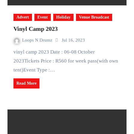
Advert
Event
Holiday
Venue Broadcast
Vinyl Camp 2023
Loops N Drumz
Jul 16, 2023
vinyl camp 2023 Date : 06-08 October
2023Tickets Price : R560 for week pass(with own
tent)Event Type :…
Read More