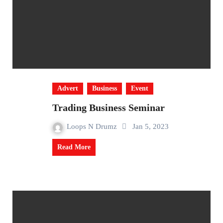
Advert
Business
Event
Trading Business Seminar
Loops N Drumz
Jan 5, 2023
Read More