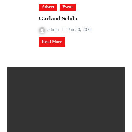
Advert
Event
Garland Selolo
admin
Jan 30, 2024
Read More