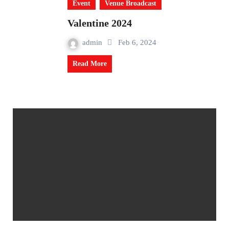
Event
Venue Broadcast
Valentine 2024
admin
Feb 6, 2024
Read More