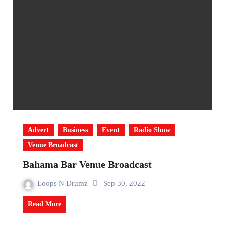
Advert
Business
Event
Radio Show
Venue Broadcast
Bahama Bar Venue Broadcast
Loops N Drumz
Sep 30, 2022
Read More