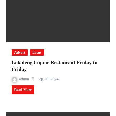
Advert
Event
Lokaleng Liquor Restaurant Friday to
Friday
admin
Sep 20, 2024
Read More