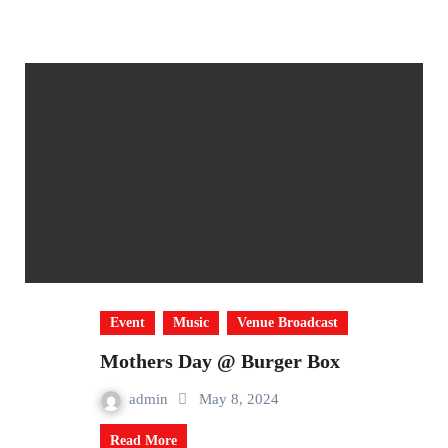
Event
Music
Venue Broadcast
Mothers Day @ Burger Box
admin
May 8, 2024
Read More