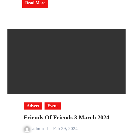
Read More
Advert
Event
Friends Of Friends 3 March 2024
admin
Feb 29, 2024