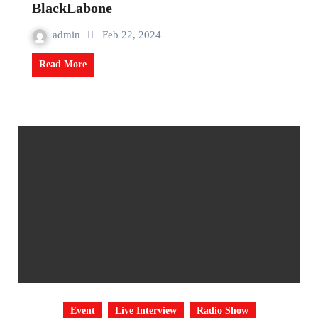
BlackLabone
admin
Feb 22, 2024
Read More
Event
Live Interview
Radio Show