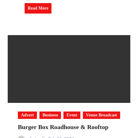
Read More
Advert
Business
Event
Venue Broadcast
Burger Box Roadhouse & Rooftop