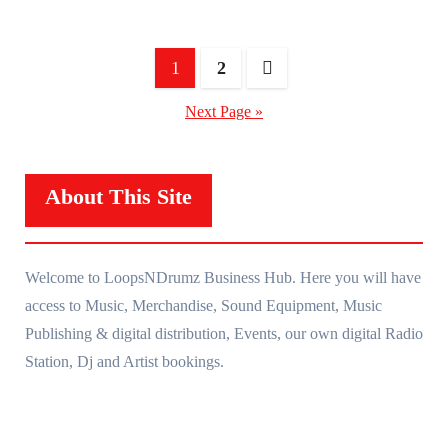
Posts
1
2
navigation
Next Page »
About This Site
Welcome to LoopsNDrumz Business Hub. Here you will have
access to Music, Merchandise, Sound Equipment, Music
Publishing & digital distribution, Events, our own digital Radio
Station, Dj and Artist bookings.