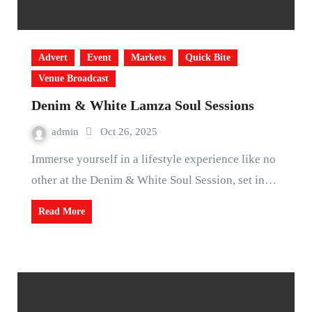
Advert
Event
Markets
Quick Bite
Venue Broadcast
Denim & White Lamza Soul Sessions
admin
Oct 26, 2025
Immerse yourself in a lifestyle experience like no
other at the Denim & White Soul Session, set in…
Read More