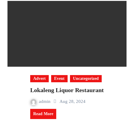
Advert
Event
Uncategorized
Lokaleng Liquor Restaurant
admin
Aug 28, 2024
Read More