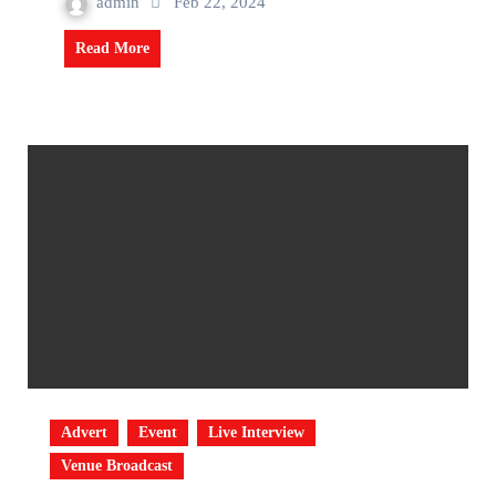
admin
Feb 22, 2024
Read More
Advert
Event
Live Interview
Venue Broadcast