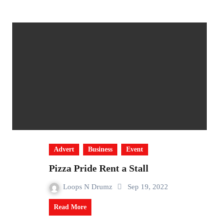
Advert
Business
Event
Pizza Pride Rent a Stall
Loops N Drumz
Sep 19, 2022
Read More