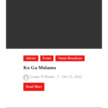
Advert
Event
Venue Broadcast
Ko Ga Molamu
Loops N Drumz
Oct 15, 2022
Read More