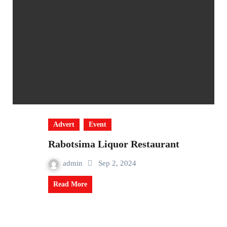
Advert
Event
Rabotsima Liquor Restaurant
admin
Sep 2, 2024
Read More