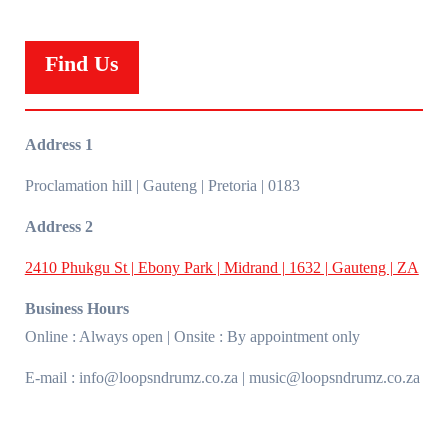
Find Us
Address 1
Proclamation hill | Gauteng | Pretoria | 0183
Address 2
2410 Phukgu St | Ebony Park | Midrand | 1632 | Gauteng | ZA
Business Hours
Online : Always open | Onsite : By appointment only
E-mail : info@loopsndrumz.co.za | music@loopsndrumz.co.za