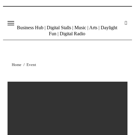
Skip
to
content
Business Hub | Digital Stalls | Music | Arts | Daylight
Fun | Digital Radio
Home
Event