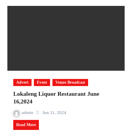
Advert
Event
Venue Broadcast
Lokaleng Liquor Restaurant June
16,2024
admin
Jun 11, 2024
Read More