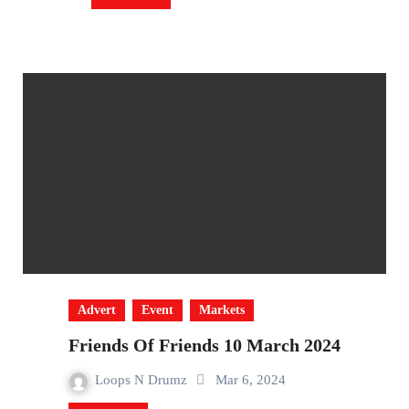
Advert
Event
Markets
Friends Of Friends 10 March 2024
Loops N Drumz
Mar 6, 2024