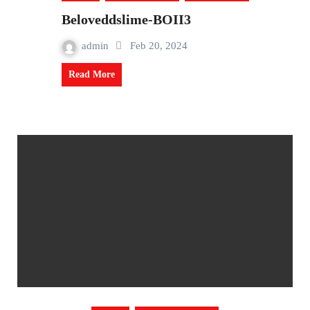
Beloveddslime-BOII3
admin
Feb 20, 2024
Read More