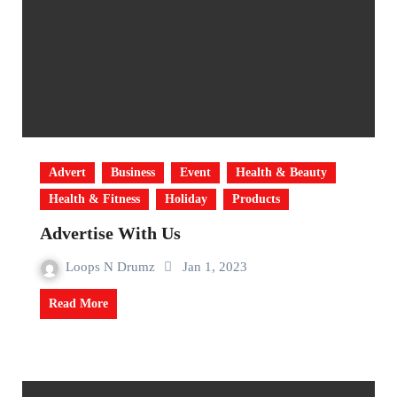
Advert
Business
Event
Health & Beauty
Health & Fitness
Holiday
Products
Advertise With Us
Loops N Drumz
Jan 1, 2023
Read More