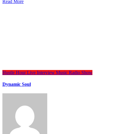
Read More
Hustle Hour
Live Interview
Music
Radio Show
Dynamic Soul