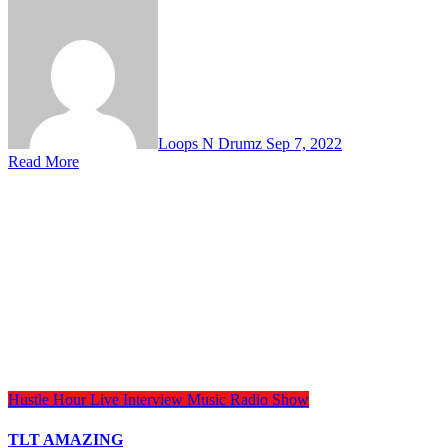
Loops N Drumz
Sep 7, 2022
Read More
Hustle Hour
Live Interview
Music
Radio Show
TLT AMAZING