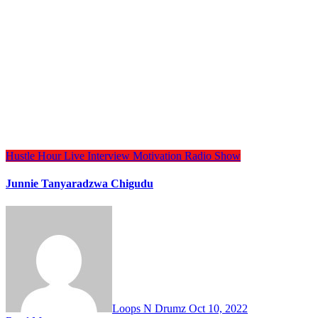
Hustle Hour
Live Interview
Motivation
Radio Show
Junnie Tanyaradzwa Chigudu
Loops N Drumz
Oct 10, 2022