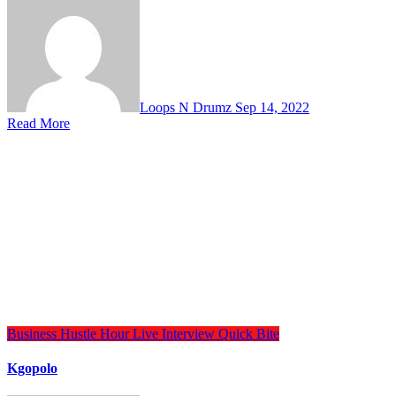
Loops N Drumz
Sep 14, 2022
Read More
Business
Hustle Hour
Live Interview
Quick Bite
Kgopolo