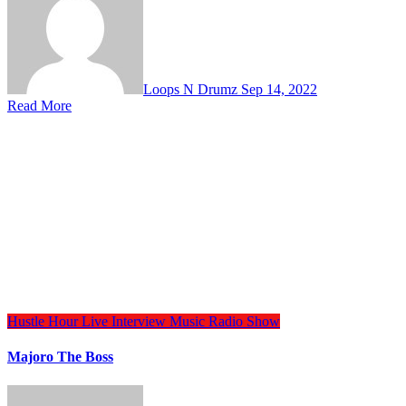
Loops N Drumz
Sep 14, 2022
Read More
Hustle Hour
Live Interview
Music
Radio Show
Majoro The Boss