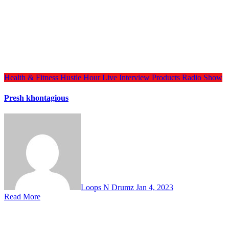
Health & Fitness
Hustle Hour
Live Interview
Products
Radio Show
Presh khontagious
Loops N Drumz
Jan 4, 2023
Read More