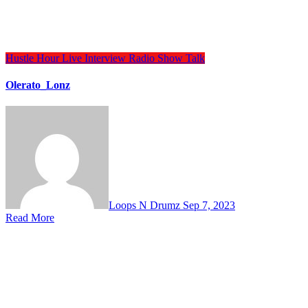
Hustle Hour
Live Interview
Radio Show
Talk
Olerato_Lonz
Loops N Drumz
Sep 7, 2023
Read More