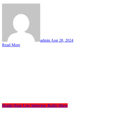
admin
Aug 28, 2024
Read More
Hustle Hour
Live Interview
Radio Show