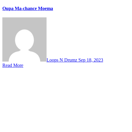
Oupa Ma-chance Moema
Loops N Drumz
Sep 18, 2023
Read More