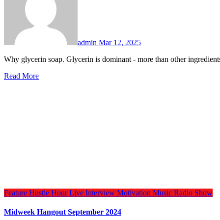
admin
Mar 12, 2025
Why glycerin soap. Glycerin is dominant - more than other ingredie
Read More
Feature
Hustle Hour
Live Interview
Motivation
Music
Radio Show
Midweek Hangout September 2024