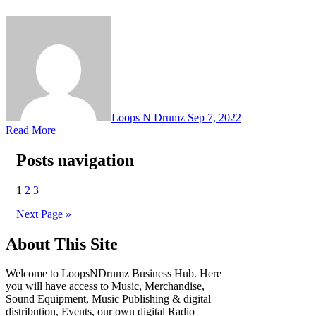
Loops N Drumz
Sep 7, 2022
Read More
Posts navigation
1
2
3
Next Page »
About This Site
Welcome to LoopsNDrumz Business Hub. Here
you will have access to Music, Merchandise,
Sound Equipment, Music Publishing & digital
distribution, Events, our own digital Radio