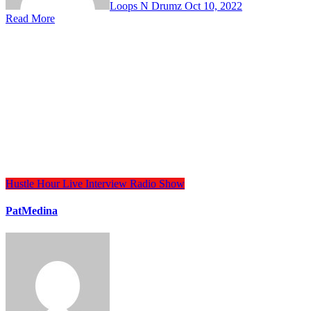
Loops N Drumz
Oct 10, 2022
Read More
Hustle Hour
Live Interview
Radio Show
PatMedina