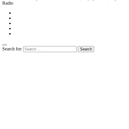
Radio
Search for: