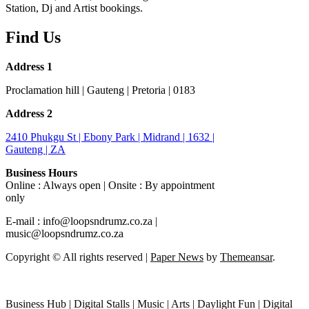
Station, Dj and Artist bookings.
Find Us
Address 1
Proclamation hill | Gauteng | Pretoria | 0183
Address 2
2410 Phukgu St | Ebony Park | Midrand | 1632 |
Gauteng | ZA
Business Hours
Online : Always open | Onsite : By appointment
only
E-mail : info@loopsndrumz.co.za |
music@loopsndrumz.co.za
Copyright © All rights reserved
|
Paper News
by
Themeansar
.
Business Hub | Digital Stalls | Music | Arts | Daylight Fun | Digital