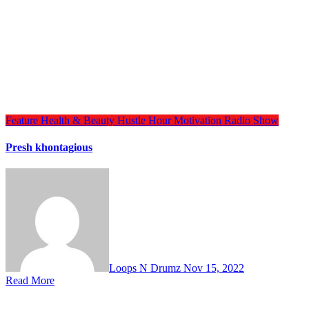
Feature
Health & Beauty
Hustle Hour
Motivation
Radio Show
Presh khontagious
Loops N Drumz
Nov 15, 2022
Read More