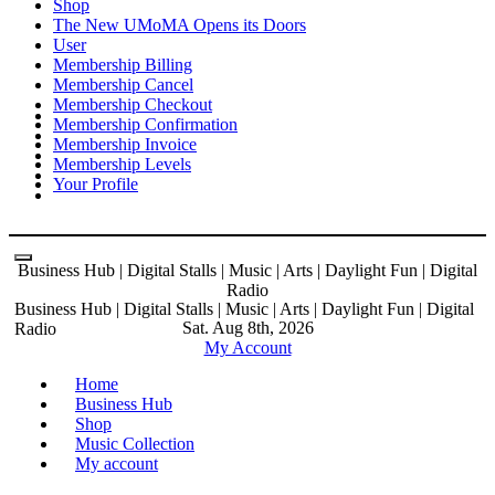
Shop
The New UMoMA Opens its Doors
User
Membership Billing
Membership Cancel
Membership Checkout
Membership Confirmation
Membership Invoice
Membership Levels
Your Profile
Business Hub | Digital Stalls | Music | Arts | Daylight Fun | Digital
Radio
Business Hub | Digital Stalls | Music | Arts | Daylight Fun | Digital
Sat. Aug 8th, 2026
Radio
My Account
Home
Business Hub
Shop
Music Collection
My account