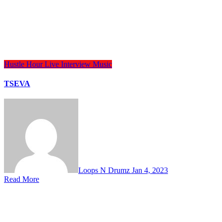
Hustle Hour
Live Interview
Music
TSEVA
Loops N Drumz
Jan 4, 2023
Read More