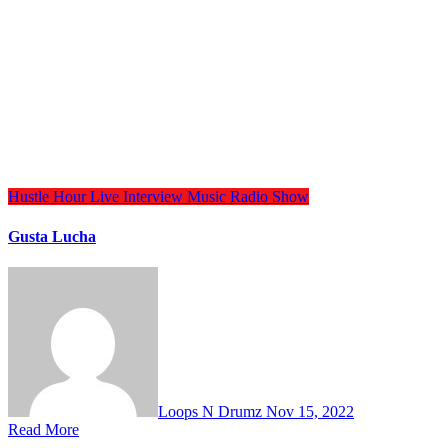
Hustle Hour
Live Interview
Music
Radio Show
Gusta Lucha
Loops N Drumz
Nov 15, 2022
Read More