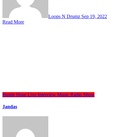
Loops N Drumz
Sep 19, 2022
Read More
Hustle Hour
Live Interview
Music
Radio Show
Jandas