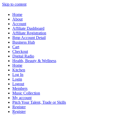
Skip to content
Home
About
Account
Affiliate Dashboard
Affiliate Registration
Bmp Account Detail
Business Hub
Cart
Checkout
Digital Radio
Health, Beauty & Wellness
Home
Kitchen
Log In
Login
Logout
Members
Music Collection
My account
Pitch Your Talent, Trade or Skills
Register
Register