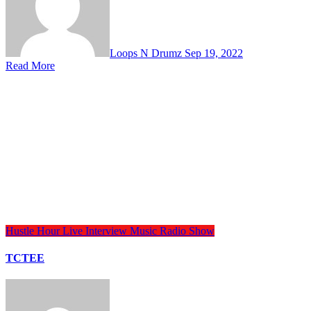
Loops N Drumz
Sep 19, 2022
Read More
Hustle Hour
Live Interview
Music
Radio Show
TCTEE