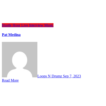
Hustle Hour
Live Interview
Music
Pat Medina
Loops N Drumz
Sep 7, 2023
Read More