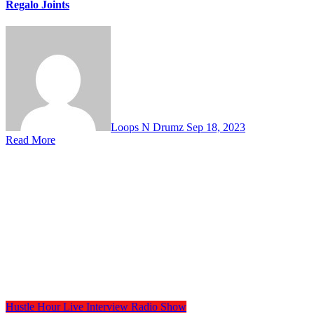
Regalo Joints
Loops N Drumz
Sep 18, 2023
Read More
Hustle Hour
Live Interview
Radio Show