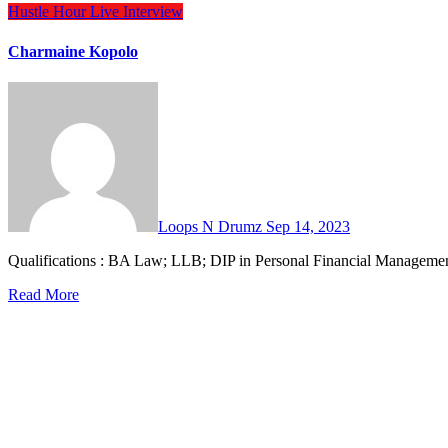
Hustle Hour
Live Interview
Charmaine Kopolo
Loops N Drumz
Sep 14, 2023
Qualifications : BA Law; LLB; DIP in Personal Financial Manage
Read More