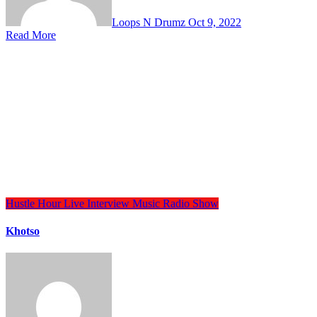
Loops N Drumz
Oct 9, 2022
Read More
Hustle Hour
Live Interview
Music
Radio Show
Khotso