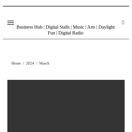
Skip
to
content
Business Hub | Digital Stalls | Music | Arts | Daylight
Fun | Digital Radio
Home
2024
March