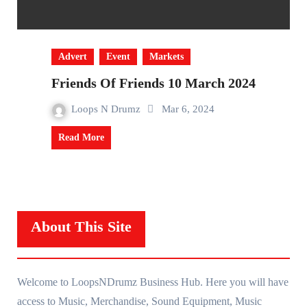
Advert
Event
Markets
Friends Of Friends 10 March 2024
Loops N Drumz
Mar 6, 2024
Read More
About This Site
Welcome to LoopsNDrumz Business Hub. Here you will have
access to Music, Merchandise, Sound Equipment, Music