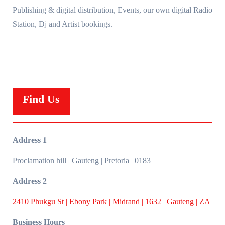
Publishing & digital distribution, Events, our own digital Radio
Station, Dj and Artist bookings.
Find Us
Address 1
Proclamation hill | Gauteng | Pretoria | 0183
Address 2
2410 Phukgu St | Ebony Park | Midrand | 1632 | Gauteng | ZA
Business Hours