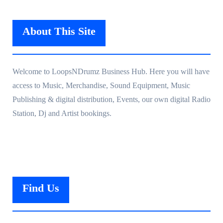
About This Site
Welcome to LoopsNDrumz Business Hub. Here you will have
access to Music, Merchandise, Sound Equipment, Music
Publishing & digital distribution, Events, our own digital Radio
Station, Dj and Artist bookings.
Find Us