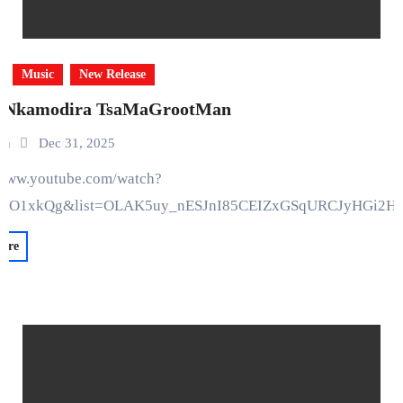
Music
New Release
 Nkamodira TsaMaGrootMan
in
Dec 31, 2025
bO1xkQg&list=OLAK5uy_nESJnI85CEIZxGSqURCJyHGi2H
ore