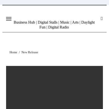
Skip
to
content
Business Hub | Digital Stalls | Music | Arts | Daylight
Fun | Digital Radio
Home
New Release