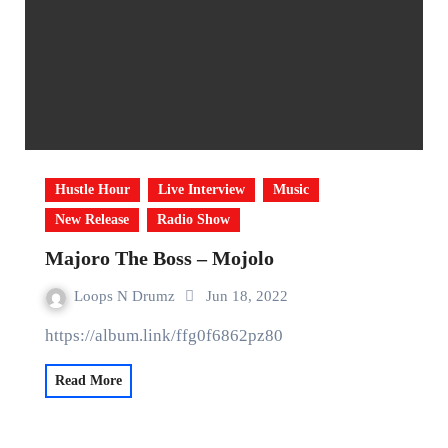
Hustle Hour
Live Interview
Music
New Release
Radio Show
Majoro The Boss – Mojolo
Loops N Drumz
Jun 18, 2022
https://album.link/ffg0f6862pz80
Read More