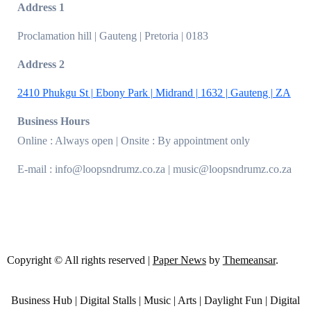
Address 1
Proclamation hill | Gauteng | Pretoria | 0183
Address 2
2410 Phukgu St | Ebony Park | Midrand | 1632 | Gauteng | ZA
Business Hours
Online : Always open | Onsite : By appointment only
E-mail : info@loopsndrumz.co.za | music@loopsndrumz.co.za
Copyright © All rights reserved
|
Paper News
by
Themeansar
.
Business Hub | Digital Stalls | Music | Arts | Daylight Fun | Digital