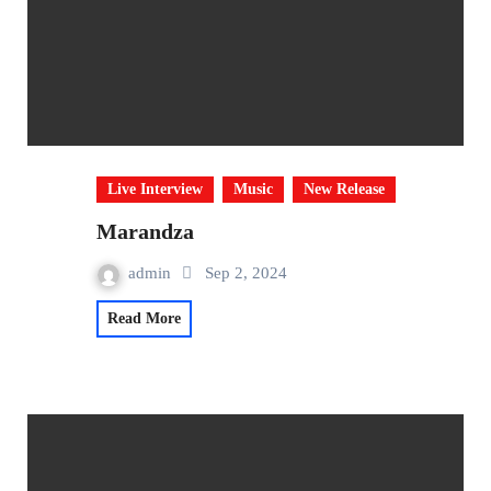
Live Interview
Music
New Release
Marandza
admin
Sep 2, 2024
Read More