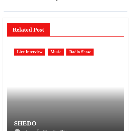
Related Post
Live Interview
Music
Radio Show
SHEDO