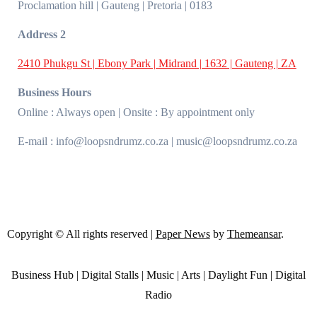
Proclamation hill | Gauteng | Pretoria | 0183
Address 2
2410 Phukgu St | Ebony Park | Midrand | 1632 | Gauteng | ZA
Business Hours
Online : Always open | Onsite : By appointment only
E-mail : info@loopsndrumz.co.za | music@loopsndrumz.co.za
Copyright © All rights reserved
|
Paper News
by
Themeansar
.
Business Hub | Digital Stalls | Music | Arts | Daylight Fun | Digital
Radio