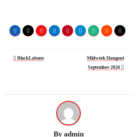
Post
BlackLabone
Midweek Hangout
navigation
September 2024
By
admin