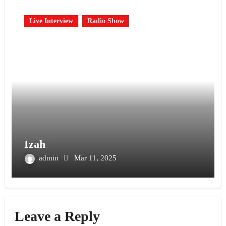
Live Interview
Radio Show
Izah
admin
Mar 11, 2025
Leave a Reply