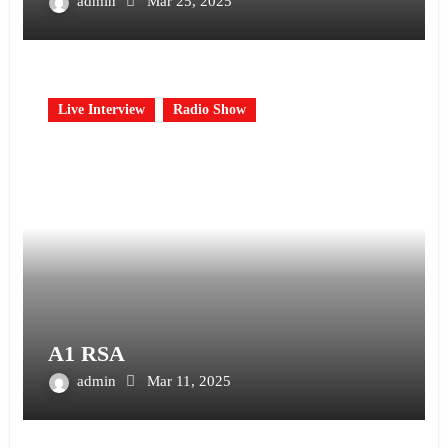
admin
Mar 25, 2025
Live Interview
Radio Show
A1 RSA
admin
Mar 11, 2025