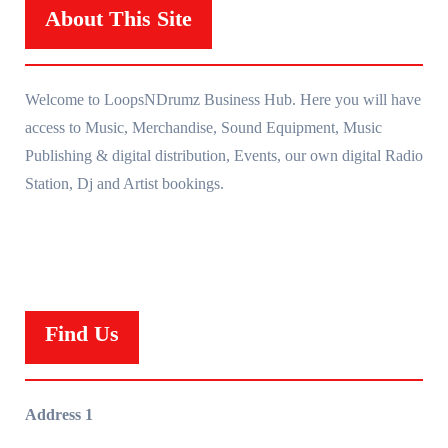
About This Site
Welcome to LoopsNDrumz Business Hub. Here you will have
access to Music, Merchandise, Sound Equipment, Music
Publishing & digital distribution, Events, our own digital Radio
Station, Dj and Artist bookings.
Find Us
Address 1