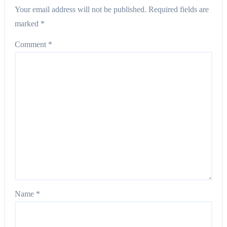
Your email address will not be published.
Required fields are
marked
*
Comment
*
Name
*