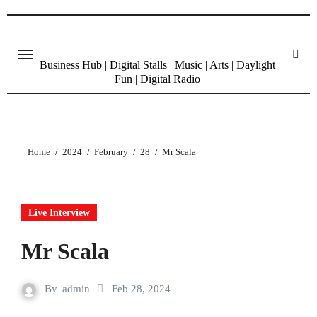
Skip
to
content
Business Hub | Digital Stalls | Music | Arts | Daylight
Fun | Digital Radio
Home
2024
February
28
Mr Scala
Live Interview
Mr Scala
By
admin
Feb 28, 2024