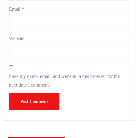
Email
*
Website
Save my name, email, and website in this browser for the
next time I comment.