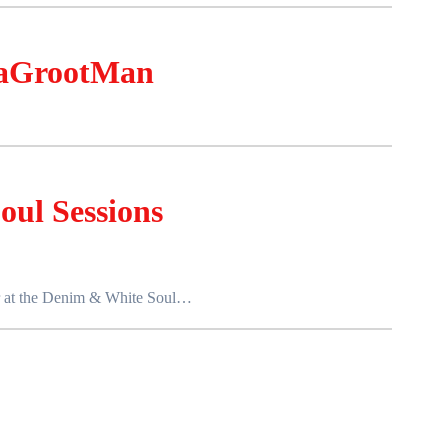
aGrootMan
ul Sessions
her at the Denim & White Soul…