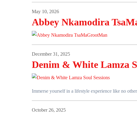
May 10, 2026
Abbey Nkamodira TsaM
December 31, 2025
Denim & White Lamza So
Immerse yourself in a lifestyle experience like no ot
October 26, 2025