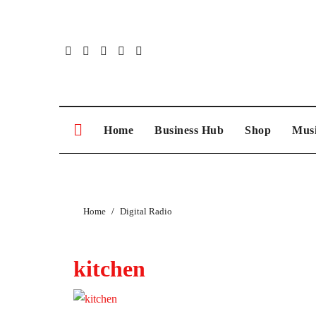
Skip
to
content
Home
Business Hub
Shop
Musi
Home
Digital Radio
kitchen