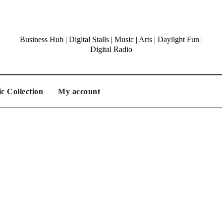
Business Hub | Digital Stalls | Music | Arts | Daylight Fun |
Digital Radio
c Collection
My account