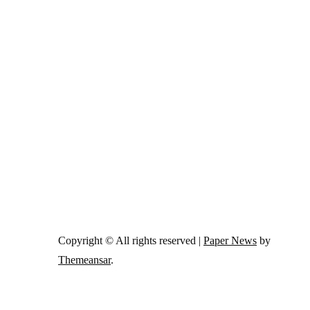
Copyright © All rights reserved
|
Paper News
by
Themeansar
.