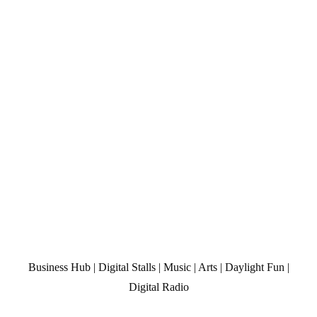
Business Hub | Digital Stalls | Music | Arts | Daylight Fun |
Digital Radio