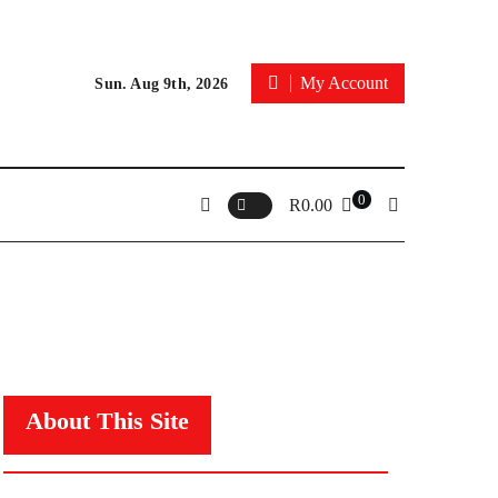
My Account
Sun. Aug 9th, 2026
0
R
0.00
About This Site