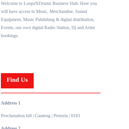
Welcome to LoopsNDrumz Business Hub. Here you
will have access to Music, Merchandise, Sound
Equipment, Music Publishing & digital distribution,
Events, our own digital Radio Station, Dj and Artist
bookings.
Find Us
Address 1
Proclamation hill | Gauteng | Pretoria | 0183
Address 2