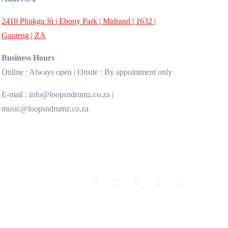
2410 Phukgu St | Ebony Park | Midrand | 1632 |
Gauteng | ZA
Business Hours
Online : Always open | Onsite : By appointment only
E-mail : info@loopsndrumz.co.za |
music@loopsndrumz.co.za