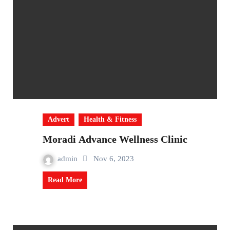
Advert
Health & Fitness
Moradi Advance Wellness Clinic
admin
Nov 6, 2023
Read More