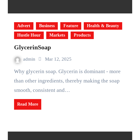
Advert
Business
Feature
Health & Beauty
Hustle Hour
Markets
Products
GlycerinSoap
admin
Mar 12, 2025
Why glycerin soap. Glycerin is dominant - more
than other ingredients, thereby making the soap
smooth, consistent and…
Read More