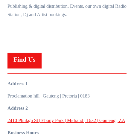
Publishing & digital distribution, Events, our own digital Radio
Station, Dj and Artist bookings.
Find Us
Address 1
Proclamation hill | Gauteng | Pretoria | 0183
Address 2
2410 Phukgu St | Ebony Park | Midrand | 1632 | Gauteng | ZA
Business Hours