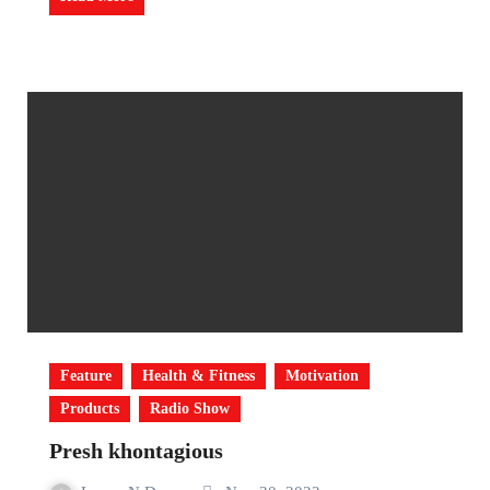
Feature
Health & Fitness
Motivation
Products
Radio Show
Presh khontagious