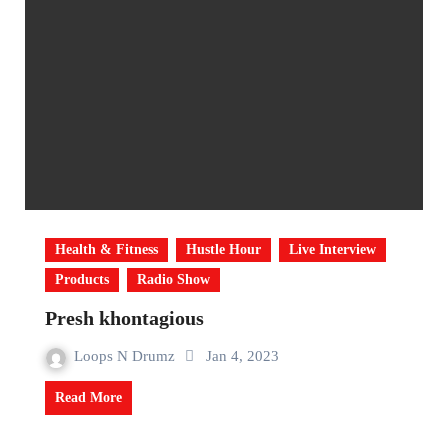
Health & Fitness
Hustle Hour
Live Interview
Products
Radio Show
Presh khontagious
Loops N Drumz
Jan 4, 2023
Read More