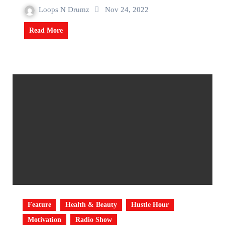
Loops N Drumz
Nov 24, 2022
Read More
Feature
Health & Beauty
Hustle Hour
Motivation
Radio Show