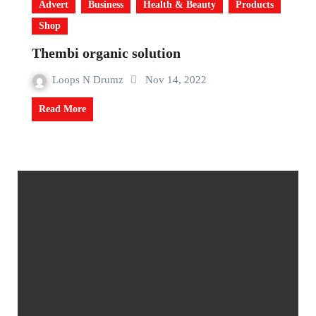
Advert
Business
Health & Beauty
Products
Shop
Thembi organic solution
Loops N Drumz
Nov 14, 2022
Read More