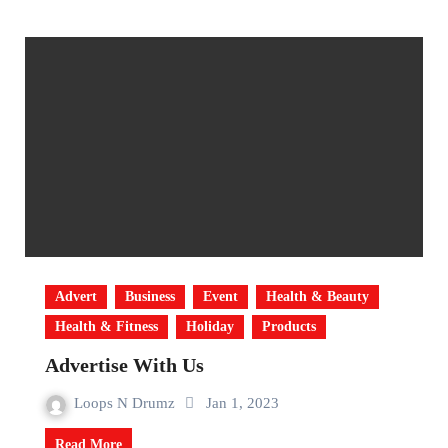
Advert
Business
Event
Health & Beauty
Health & Fitness
Holiday
Products
Advertise With Us
Loops N Drumz
Jan 1, 2023
Read More