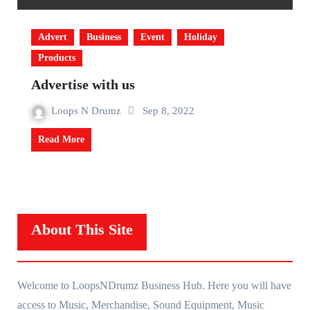
Advert
Business
Event
Holiday
Products
Advertise with us
Loops N Drumz
Sep 8, 2022
Read More
About This Site
Welcome to LoopsNDrumz Business Hub. Here you will have
access to Music, Merchandise, Sound Equipment, Music