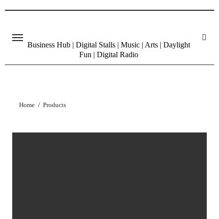
Skip
to
content
Business Hub | Digital Stalls | Music | Arts | Daylight
Fun | Digital Radio
Home
Products