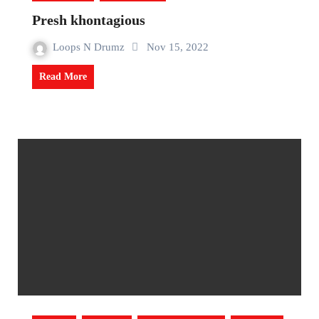
Presh khontagious
Loops N Drumz
Nov 15, 2022
Read More