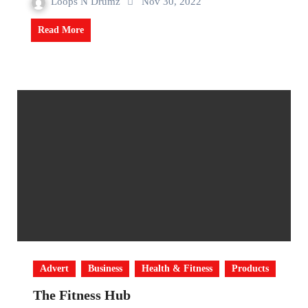
Loops N Drumz
Nov 30, 2022
Read More
Advert
Business
Health & Fitness
Products
The Fitness Hub