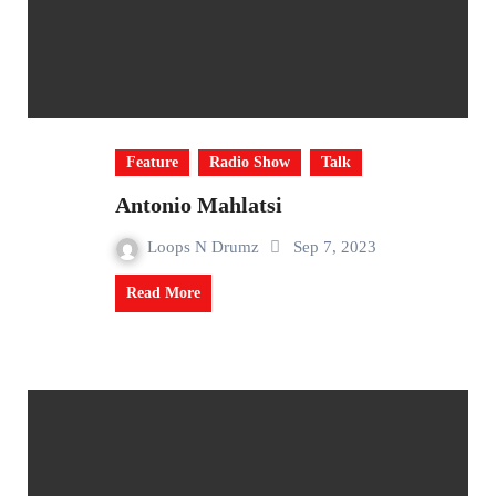
Feature
Radio Show
Talk
Antonio Mahlatsi
Loops N Drumz
Sep 7, 2023
Read More