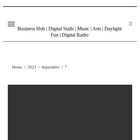
Skip
to
content
Business Hub | Digital Stalls | Music | Arts | Daylight
Fun | Digital Radio
Home
2023
September
7