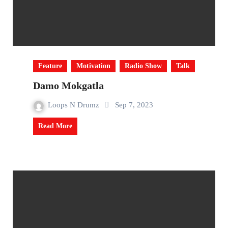
Feature
Motivation
Radio Show
Talk
Damo Mokgatla
Loops N Drumz
Sep 7, 2023
Read More