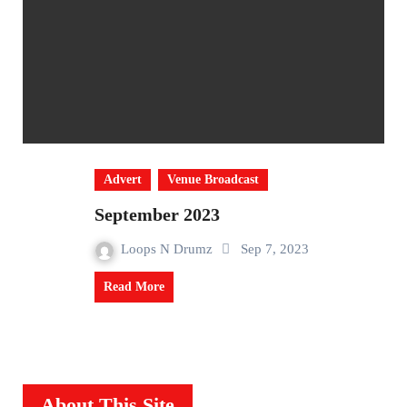
Advert
Venue Broadcast
September 2023
Loops N Drumz
Sep 7, 2023
Read More
About This Site