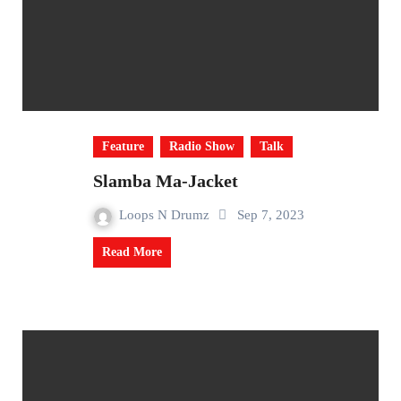
Feature
Radio Show
Talk
Slamba Ma-Jacket
Loops N Drumz
Sep 7, 2023
Read More