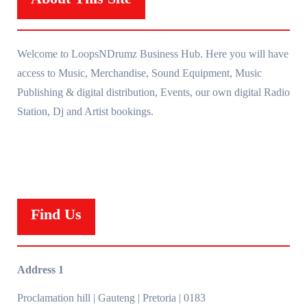
Welcome to LoopsNDrumz Business Hub. Here you will have
access to Music, Merchandise, Sound Equipment, Music
Publishing & digital distribution, Events, our own digital Radio
Station, Dj and Artist bookings.
Find Us
Address 1
Proclamation hill | Gauteng | Pretoria | 0183