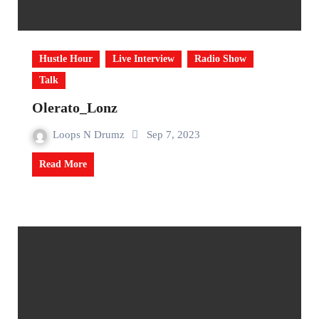
Hustle Hour
Live Interview
Radio Show
Talk
Olerato_Lonz
Loops N Drumz
Sep 7, 2023
Read More