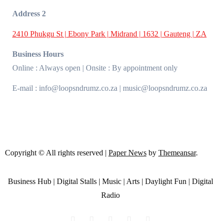
Address 2
2410 Phukgu St | Ebony Park | Midrand | 1632 | Gauteng | ZA
Business Hours
Online : Always open | Onsite : By appointment only
E-mail : info@loopsndrumz.co.za | music@loopsndrumz.co.za
Copyright © All rights reserved
|
Paper News
by
Themeansar
.
Business Hub | Digital Stalls | Music | Arts | Daylight Fun | Digital
Radio