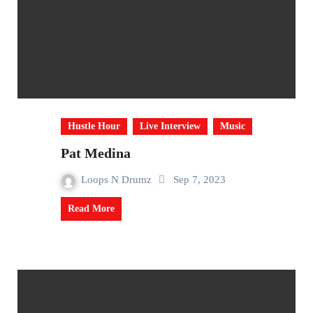
Hustle Hour
Live Interview
Music
Pat Medina
Loops N Drumz
Sep 7, 2023
Read More