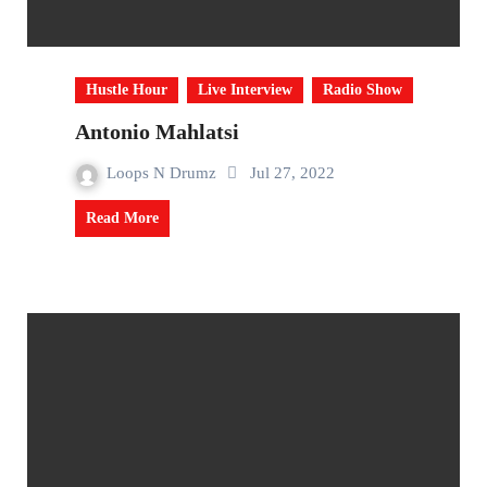
Hustle Hour
Live Interview
Radio Show
Antonio Mahlatsi
Loops N Drumz
Jul 27, 2022
Read More