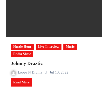
Hustle Hour
Live Interview
Music
Radio Show
Johnny Draztic
Loops N Drumz
Jul 13, 2022
Read More