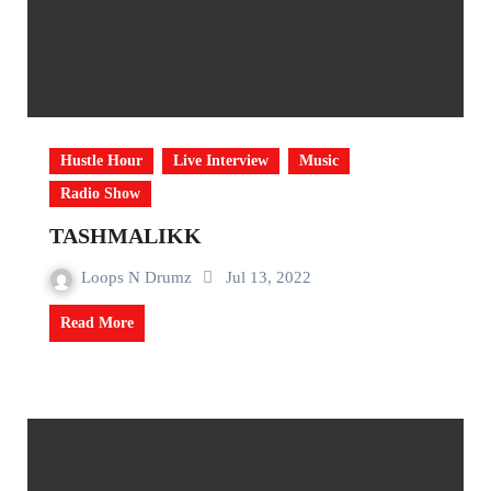
Hustle Hour
Live Interview
Music
Radio Show
TASHMALIKK
Loops N Drumz
Jul 13, 2022
Read More