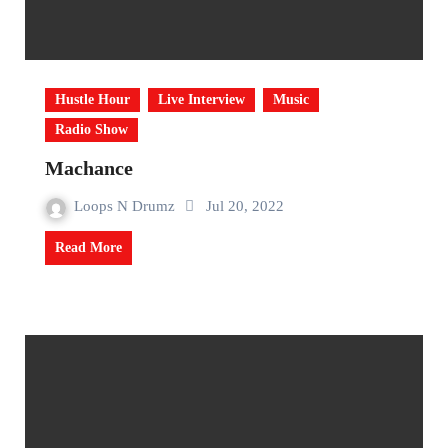
Hustle Hour
Live Interview
Music
Radio Show
Machance
Loops N Drumz
Jul 20, 2022
Read More