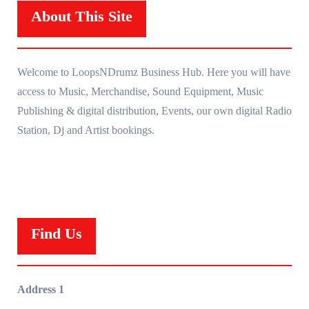
About This Site
Welcome to LoopsNDrumz Business Hub. Here you will have
access to Music, Merchandise, Sound Equipment, Music
Publishing & digital distribution, Events, our own digital Radio
Station, Dj and Artist bookings.
Find Us
Address 1