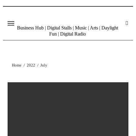
Skip
to
content
Business Hub | Digital Stalls | Music | Arts | Daylight
Fun | Digital Radio
Home
2022
July