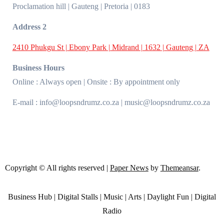
Proclamation hill | Gauteng | Pretoria | 0183
Address 2
2410 Phukgu St | Ebony Park | Midrand | 1632 | Gauteng | ZA
Business Hours
Online : Always open | Onsite : By appointment only
E-mail : info@loopsndrumz.co.za | music@loopsndrumz.co.za
Copyright © All rights reserved
|
Paper News
by
Themeansar
.
Business Hub | Digital Stalls | Music | Arts | Daylight Fun | Digital
Radio