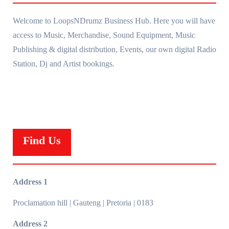
Welcome to LoopsNDrumz Business Hub. Here you will have
access to Music, Merchandise, Sound Equipment, Music
Publishing & digital distribution, Events, our own digital Radio
Station, Dj and Artist bookings.
Find Us
Address 1
Proclamation hill | Gauteng | Pretoria | 0183
Address 2