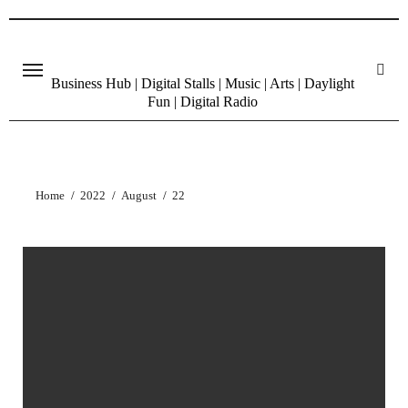
Skip
to
content
Business Hub | Digital Stalls | Music | Arts | Daylight
Fun | Digital Radio
Home
2022
August
22