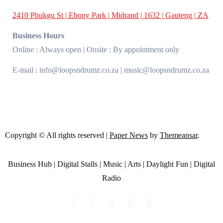
2410 Phukgu St | Ebony Park | Midrand | 1632 | Gauteng | ZA
Business Hours
Online : Always open | Onsite : By appointment only
E-mail : info@loopsndrumz.co.za | music@loopsndrumz.co.za
Copyright © All rights reserved
|
Paper News
by
Themeansar
.
Business Hub | Digital Stalls | Music | Arts | Daylight Fun | Digital
Radio