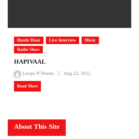
Hustle Hour
Live Interview
Music
Radio Show
HAPIVAAL
Loops N Drumz
Aug 22, 2022
Read More
About This Site