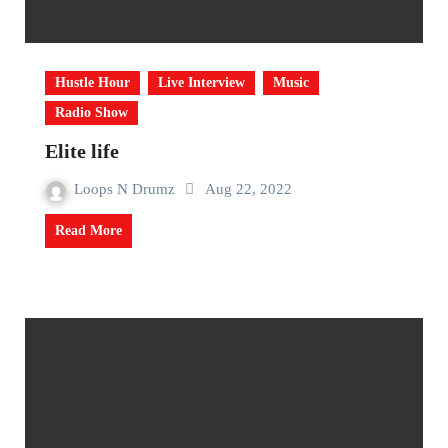
Hustle Hour
Live Interview
Music
Radio Show
Elite life
Loops N Drumz
Aug 22, 2022
Read More