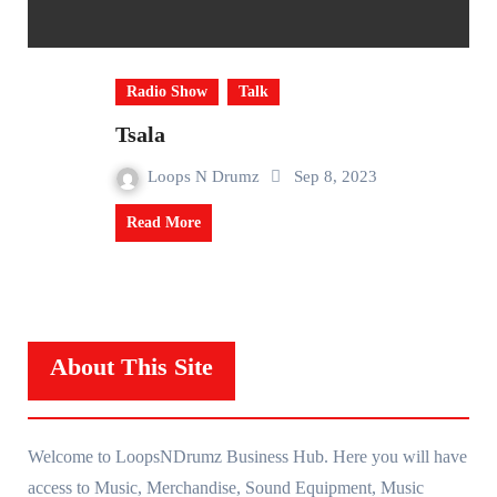
Radio Show
Talk
Tsala
Loops N Drumz
Sep 8, 2023
Read More
About This Site
Welcome to LoopsNDrumz Business Hub. Here you will have
access to Music, Merchandise, Sound Equipment, Music