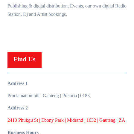
Publishing & digital distribution, Events, our own digital Radio
Station, Dj and Artist bookings.
Find Us
Address 1
Proclamation hill | Gauteng | Pretoria | 0183
Address 2
2410 Phukgu St | Ebony Park | Midrand | 1632 | Gauteng | ZA
Business Hours