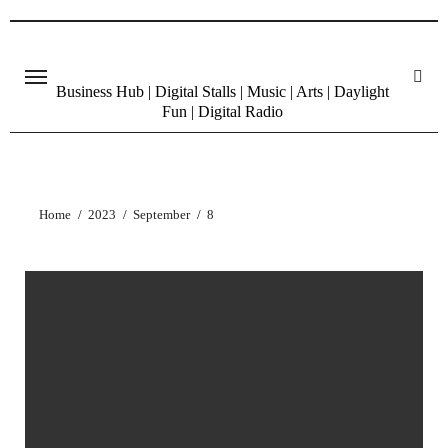
Skip
to
content
Business Hub | Digital Stalls | Music | Arts | Daylight
Fun | Digital Radio
Home
2023
September
8