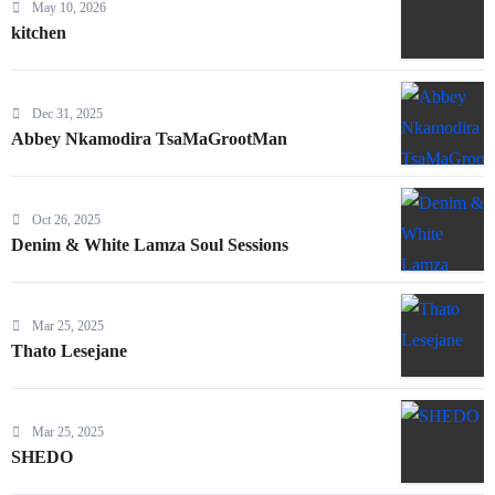
May 10, 2026
kitchen
Dec 31, 2025
Abbey Nkamodira TsaMaGrootMan
Oct 26, 2025
Denim & White Lamza Soul Sessions
Mar 25, 2025
Thato Lesejane
Mar 25, 2025
SHEDO