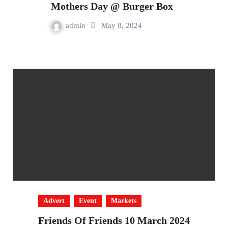
Mothers Day @ Burger Box
admin
May 8, 2024
Advert
Event
Markets
Friends Of Friends 10 March 2024