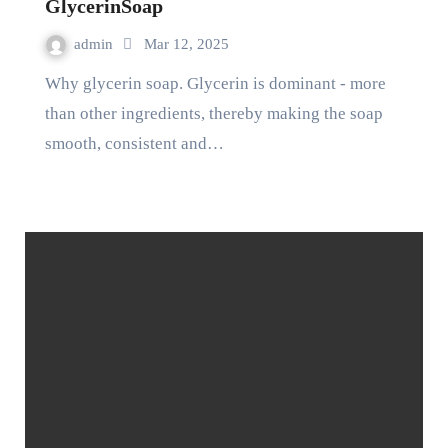
GlycerinSoap
admin
Mar 12, 2025
Why glycerin soap. Glycerin is dominant - more
than other ingredients, thereby making the soap
smooth, consistent and…