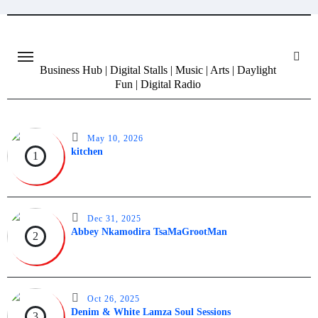
Skip
to
content
Business Hub | Digital Stalls | Music | Arts | Daylight
Fun | Digital Radio
May 10, 2026
kitchen
1
Dec 31, 2025
Abbey Nkamodira TsaMaGrootMan
2
Oct 26, 2025
Denim & White Lamza Soul Sessions
3