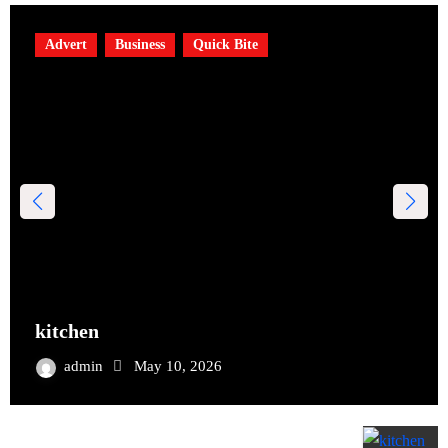
Advert
Business
Quick Bite
kitchen
admin
May 10, 2026