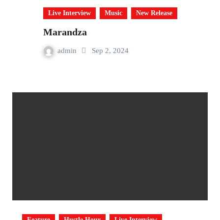
Live Interview
Music
New Release
Marandza
admin
Sep 2, 2024
Feature
Hustle Hour
Live Interview