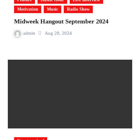
Motivation
Music
Radio Show
Midweek Hangout September 2024
admin
Aug 28, 2024