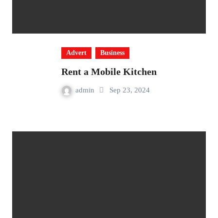
Advert
Business
Rent a Mobile Kitchen
admin
Sep 23, 2024