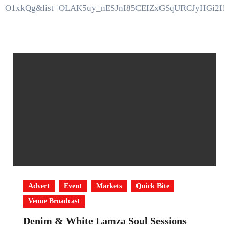
bO1xkQg&list=OLAK5uy_nESJnI85CEIZxGSqURCJyHGi2H
Advert
Event
Markets
Quick Bite
Venue Broadcast
Denim & White Lamza Soul Sessions