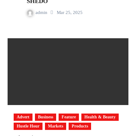
SHEDO
admin
Mar 25, 2025
Advert
Business
Feature
Health & Beauty
Hustle Hour
Markets
Products