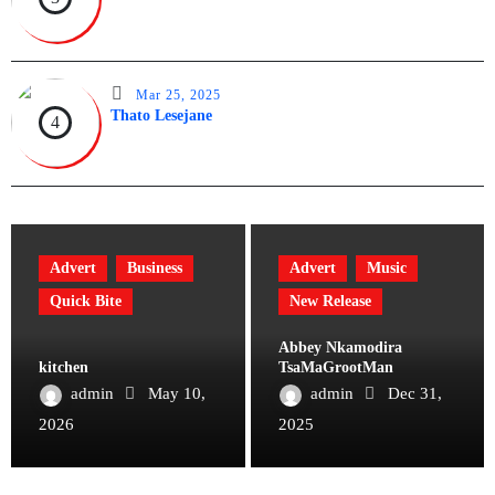
Mar 25, 2025
Thato Lesejane
4
Advert
Business
Advert
Music
Quick Bite
New Release
Abbey Nkamodira
kitchen
TsaMaGrootMan
admin
May 10,
admin
Dec 31,
2026
2025