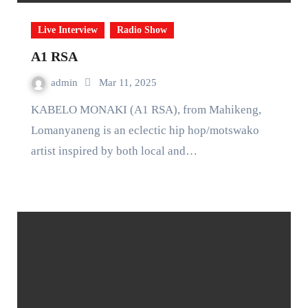
Live Interview
Radio Show
A1 RSA
admin
Mar 11, 2025
KABELO MONAKI (A1 RSA), from Mahikeng,
Lomanyaneng is an eclectic hip hop/motswako
artist inspired by both local and…