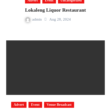
Advert
Event
Uncategorized
Lokaleng Liquor Restaurant
admin
Aug 28, 2024
Advert
Event
Venue Broadcast