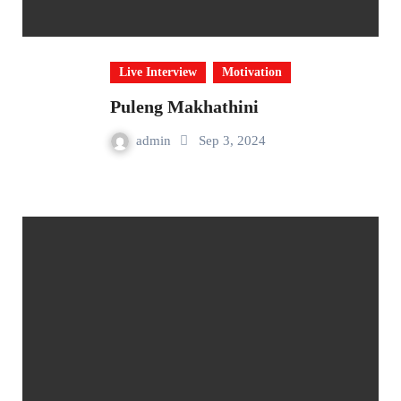
Live Interview
Motivation
Puleng Makhathini
admin
Sep 3, 2024