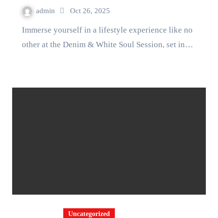
admin
Oct 26, 2025
Immerse yourself in a lifestyle experience like no
other at the Denim & White Soul Session, set in…
Uncategorized