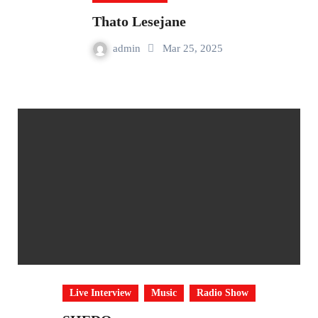
Thato Lesejane
admin
Mar 25, 2025
Live Interview
Music
Radio Show