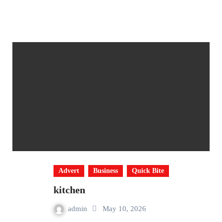
Advert
Business
Quick Bite
kitchen
admin
May 10, 2026