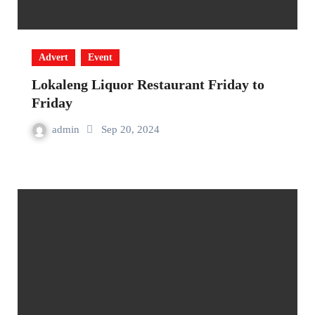
Advert
Event
Lokaleng Liquor Restaurant Friday to
Friday
admin
Sep 20, 2024