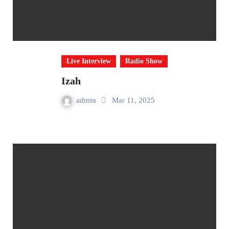
Live Interview
Radio Show
Izah
admin
Mar 11, 2025