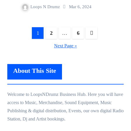
Loops N Drumz
Mar 6, 2024
Posts
1
2
…
6
navigation
Next Page »
About This Site
Welcome to LoopsNDrumz Business Hub. Here you will have
access to Music, Merchandise, Sound Equipment, Music
Publishing & digital distribution, Events, our own digital Radio
Station, Dj and Artist bookings.