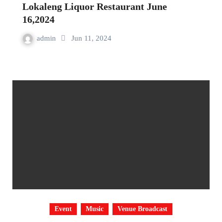
Lokaleng Liquor Restaurant June
16,2024
admin
Jun 11, 2024
Event
Music
Venue Broadcast