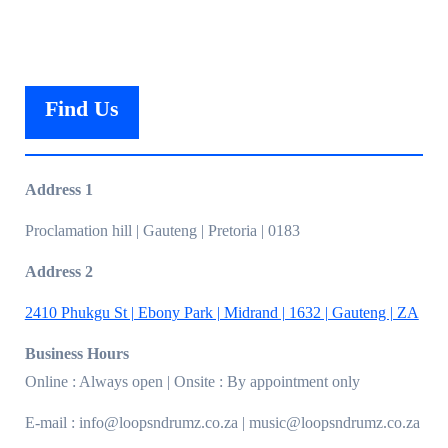
Find Us
Address 1
Proclamation hill | Gauteng | Pretoria | 0183
Address 2
2410 Phukgu St | Ebony Park | Midrand | 1632 | Gauteng | ZA
Business Hours
Online : Always open | Onsite : By appointment only
E-mail : info@loopsndrumz.co.za | music@loopsndrumz.co.za