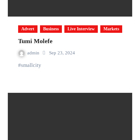
Advert
Business
Live Interview
Markets
Tumi Molefe
admin
Sep 23, 2024
#smallcity