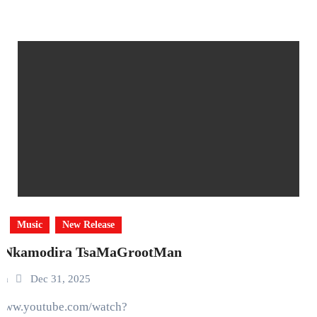
Music
New Release
 Nkamodira TsaMaGrootMan
in
Dec 31, 2025