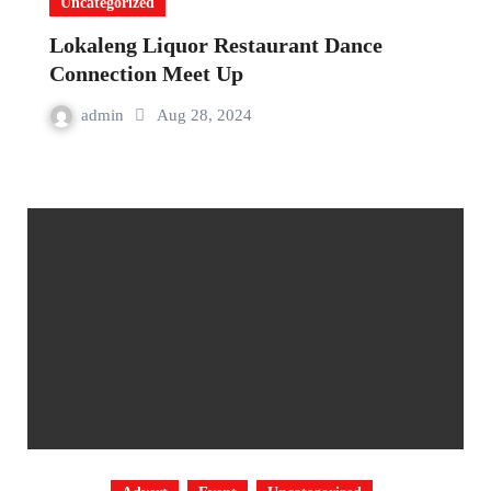
Uncategorized
Lokaleng Liquor Restaurant Dance
Connection Meet Up
admin
Aug 28, 2024