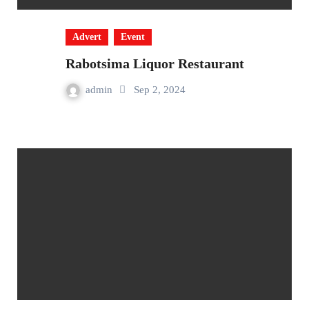
Advert
Event
Rabotsima Liquor Restaurant
admin
Sep 2, 2024